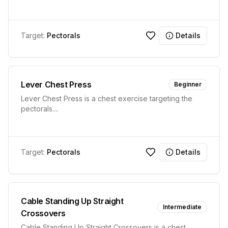
Target:
Pectorals
Details
Lever Chest Press
Beginner
Lever Chest Press is a chest exercise targeting the
pectorals.
...
Target:
Pectorals
Details
Cable Standing Up Straight
Intermediate
Crossovers
Cable Standing Up Straight Crossovers is a chest