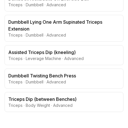
Triceps
·
Dumbbell
·
Advanced
Dumbbell Lying One Arm Supinated Triceps
Extension
Triceps
·
Dumbbell
·
Advanced
Assisted Triceps Dip (kneeling)
Triceps
·
Leverage Machine
·
Advanced
Dumbbell Twisting Bench Press
Triceps
·
Dumbbell
·
Advanced
Triceps Dip (between Benches)
Triceps
·
Body Weight
·
Advanced