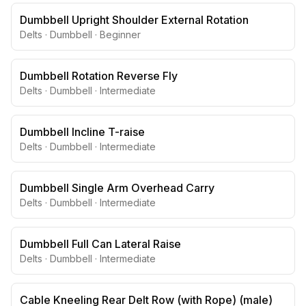
Dumbbell Upright Shoulder External Rotation
Delts
·
Dumbbell
·
Beginner
Dumbbell Rotation Reverse Fly
Delts
·
Dumbbell
·
Intermediate
Dumbbell Incline T-raise
Delts
·
Dumbbell
·
Intermediate
Dumbbell Single Arm Overhead Carry
Delts
·
Dumbbell
·
Intermediate
Dumbbell Full Can Lateral Raise
Delts
·
Dumbbell
·
Intermediate
Cable Kneeling Rear Delt Row (with Rope) (male)