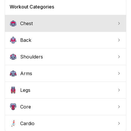
recovery, at home or in the gym, no expensive
Workout Categories
machines required.
Chest
Back
Shoulders
Arms
Legs
Core
Cardio