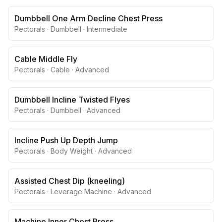
Dumbbell One Arm Decline Chest Press
Pectorals
·
Dumbbell
·
Intermediate
Cable Middle Fly
Pectorals
·
Cable
·
Advanced
Dumbbell Incline Twisted Flyes
Pectorals
·
Dumbbell
·
Advanced
Incline Push Up Depth Jump
Pectorals
·
Body Weight
·
Advanced
Assisted Chest Dip (kneeling)
Pectorals
·
Leverage Machine
·
Advanced
Machine Inner Chest Press