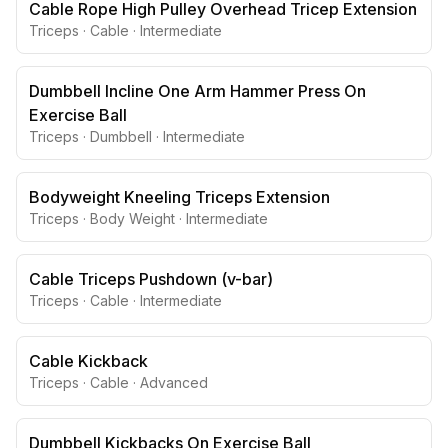
Cable Rope High Pulley Overhead Tricep Extension
Triceps
·
Cable
·
Intermediate
Dumbbell Incline One Arm Hammer Press On
Exercise Ball
Triceps
·
Dumbbell
·
Intermediate
Bodyweight Kneeling Triceps Extension
Triceps
·
Body Weight
·
Intermediate
Cable Triceps Pushdown (v-bar)
Triceps
·
Cable
·
Intermediate
Cable Kickback
Triceps
·
Cable
·
Advanced
Dumbbell Kickbacks On Exercise Ball