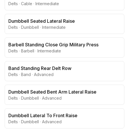
Delts
·
Cable
·
Intermediate
Dumbbell Seated Lateral Raise
Delts
·
Dumbbell
·
Intermediate
Barbell Standing Close Grip Military Press
Delts
·
Barbell
·
Intermediate
Band Standing Rear Delt Row
Delts
·
Band
·
Advanced
Dumbbell Seated Bent Arm Lateral Raise
Delts
·
Dumbbell
·
Advanced
Dumbbell Lateral To Front Raise
Delts
·
Dumbbell
·
Advanced