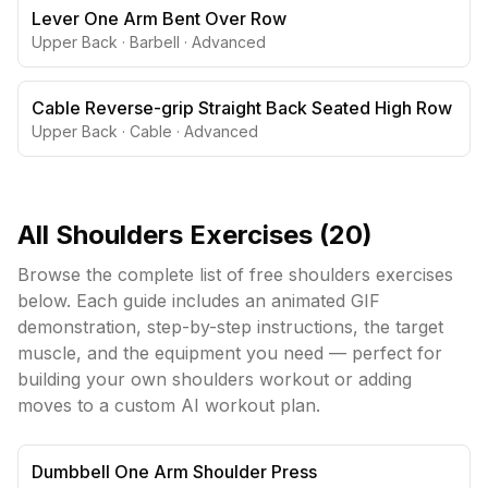
Lever One Arm Bent Over Row
Upper Back
·
Barbell
·
Advanced
Cable Reverse-grip Straight Back Seated High Row
Upper Back
·
Cable
·
Advanced
All
Shoulders
Exercises (
20
)
Browse the complete list of free
shoulders
exercises
below. Each guide includes an animated GIF
demonstration, step-by-step instructions, the target
muscle, and the equipment you need — perfect for
building your own
shoulders
workout or adding
moves to a custom AI workout plan.
Dumbbell One Arm Shoulder Press