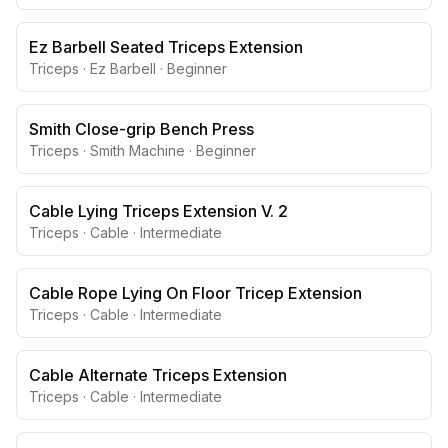
Ez Barbell Seated Triceps Extension
Triceps
·
Ez Barbell
·
Beginner
Smith Close-grip Bench Press
Triceps
·
Smith Machine
·
Beginner
Cable Lying Triceps Extension V. 2
Triceps
·
Cable
·
Intermediate
Cable Rope Lying On Floor Tricep Extension
Triceps
·
Cable
·
Intermediate
Cable Alternate Triceps Extension
Triceps
·
Cable
·
Intermediate