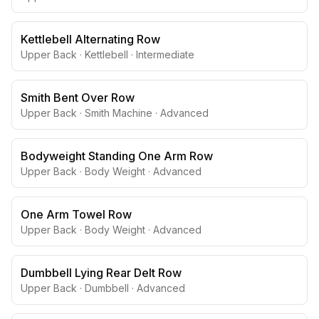
Kettlebell Alternating Row
Upper Back
·
Kettlebell
·
Intermediate
Smith Bent Over Row
Upper Back
·
Smith Machine
·
Advanced
Bodyweight Standing One Arm Row
Upper Back
·
Body Weight
·
Advanced
One Arm Towel Row
Upper Back
·
Body Weight
·
Advanced
Dumbbell Lying Rear Delt Row
Upper Back
·
Dumbbell
·
Advanced