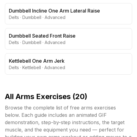
Dumbbell Incline One Arm Lateral Raise
Delts
·
Dumbbell
·
Advanced
Dumbbell Seated Front Raise
Delts
·
Dumbbell
·
Advanced
Kettlebell One Arm Jerk
Delts
·
Kettlebell
·
Advanced
All
Arms
Exercises (
20
)
Browse the complete list of free
arms
exercises
below. Each guide includes an animated GIF
demonstration, step-by-step instructions, the target
muscle, and the equipment you need — perfect for