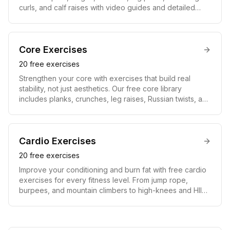
curls, and calf raises with video guides and detailed
instructions. Training your quads, hamstrings, glutes, and
calves builds lower-body power, burns serious calories,
boosts athletic performance, and supports strong knees
and hips for life.
Core
Exercises
20
free exercises
Strengthen your core with exercises that build real
stability, not just aesthetics. Our free core library
includes planks, crunches, leg raises, Russian twists, and
hanging knee raises, each with a video guide and
instructions. A strong core improves posture, protects
your lower back, transfers power between upper and
lower body, and helps reveal defined abs when paired
Cardio
Exercises
with the right nutrition.
20
free exercises
Improve your conditioning and burn fat with free cardio
exercises for every fitness level. From jump rope,
burpees, and mountain climbers to high-knees and HIIT
circuits, each movement includes a video guide and
instructions. Regular cardio strengthens your heart,
boosts endurance, accelerates fat loss, and speeds