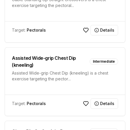
exercise targeting the pectoral
...
Target:
Pectorals
Details
Assisted Wide-grip Chest Dip
Intermediate
(kneeling)
Assisted Wide-grip Chest Dip (kneeling) is a chest
exercise targeting the pector
...
Target:
Pectorals
Details