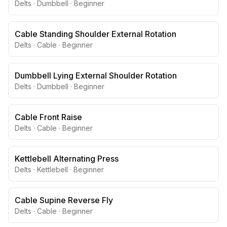
Delts
·
Dumbbell
·
Beginner
Cable Standing Shoulder External Rotation
Delts
·
Cable
·
Beginner
Dumbbell Lying External Shoulder Rotation
Delts
·
Dumbbell
·
Beginner
Cable Front Raise
Delts
·
Cable
·
Beginner
Kettlebell Alternating Press
Delts
·
Kettlebell
·
Beginner
Cable Supine Reverse Fly
Delts
·
Cable
·
Beginner