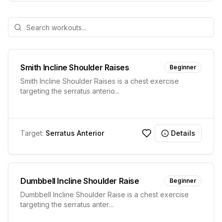
Smith Incline Shoulder Raises
Beginner
Smith Incline Shoulder Raises is a chest exercise
targeting the serratus anterio
...
Target:
Serratus Anterior
Details
Dumbbell Incline Shoulder Raise
Beginner
Dumbbell Incline Shoulder Raise is a chest exercise
targeting the serratus anter
...