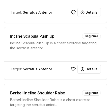
Target:
Serratus Anterior
Details
Incline Scapula Push Up
Beginner
Incline Scapula Push Up is a chest exercise targeting
the serratus anterior.
...
Target:
Serratus Anterior
Details
Barbell Incline Shoulder Raise
Beginner
Barbell Incline Shoulder Raise is a chest exercise
targeting the serratus anteri
...