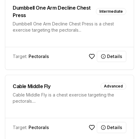
Dumbbell One Arm Decline Chest
Intermediate
Press
Dumbbell One Arm Decline Chest Press is a chest
exercise targeting the pectorals
...
Target:
Pectorals
Details
Cable Middle Fly
Advanced
Cable Middle Fly is a chest exercise targeting the
pectorals.
...
Target:
Pectorals
Details