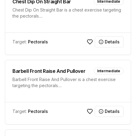
Chest Dip On Straight Bar
Intermediate
Chest Dip On Straight Bar is a chest exercise targeting
the pectorals.
...
Target:
Pectorals
Details
Barbell Front Raise And Pullover
Intermediate
Barbell Front Raise And Pullover is a chest exercise
targeting the pectorals.
...
Target:
Pectorals
Details