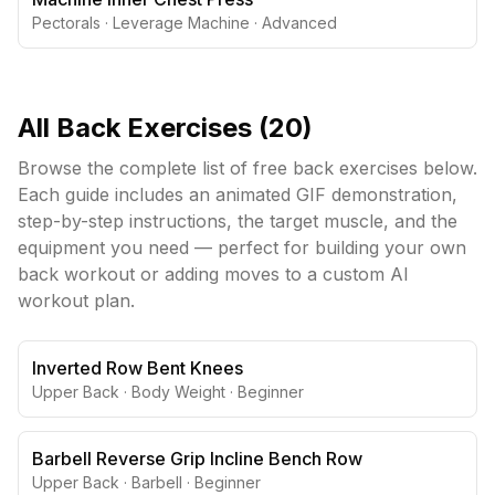
Pectorals
·
Leverage Machine
·
Advanced
All
Back
Exercises (
20
)
Browse the complete list of free
back
exercises below.
Each guide includes an animated GIF demonstration,
step-by-step instructions, the target muscle, and the
equipment you need — perfect for building your own
back
workout or adding moves to a custom AI
workout plan.
Inverted Row Bent Knees
Upper Back
·
Body Weight
·
Beginner
Barbell Reverse Grip Incline Bench Row
Upper Back
·
Barbell
·
Beginner