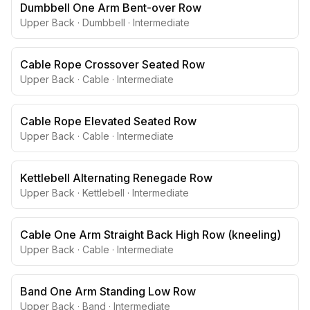
Dumbbell One Arm Bent-over Row
Upper Back
·
Dumbbell
·
Intermediate
Cable Rope Crossover Seated Row
Upper Back
·
Cable
·
Intermediate
Cable Rope Elevated Seated Row
Upper Back
·
Cable
·
Intermediate
Kettlebell Alternating Renegade Row
Upper Back
·
Kettlebell
·
Intermediate
Cable One Arm Straight Back High Row (kneeling)
Upper Back
·
Cable
·
Intermediate
Band One Arm Standing Low Row
Upper Back
·
Band
·
Intermediate