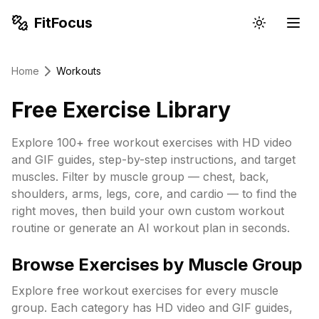
FitFocus
Home
Workouts
Free Exercise Library
Explore 100+ free workout exercises with HD video
and GIF guides, step-by-step instructions, and target
muscles. Filter by muscle group — chest, back,
shoulders, arms, legs, core, and cardio — to find the
right moves, then build your own custom workout
routine or generate an AI workout plan in seconds.
Browse Exercises by Muscle Group
Explore free workout exercises for every muscle
group. Each category has HD video and GIF guides,