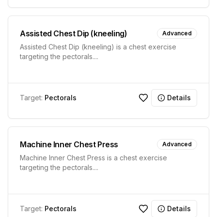
Assisted Chest Dip (kneeling)
Advanced
Assisted Chest Dip (kneeling) is a chest exercise
targeting the pectorals.
...
Target:
Pectorals
Details
Machine Inner Chest Press
Advanced
Machine Inner Chest Press is a chest exercise
targeting the pectorals.
...
Target:
Pectorals
Details