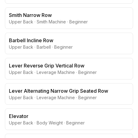
Smith Narrow Row
Upper Back
·
Smith Machine
·
Beginner
Barbell Incline Row
Upper Back
·
Barbell
·
Beginner
Lever Reverse Grip Vertical Row
Upper Back
·
Leverage Machine
·
Beginner
Lever Alternating Narrow Grip Seated Row
Upper Back
·
Leverage Machine
·
Beginner
Elevator
Upper Back
·
Body Weight
·
Beginner