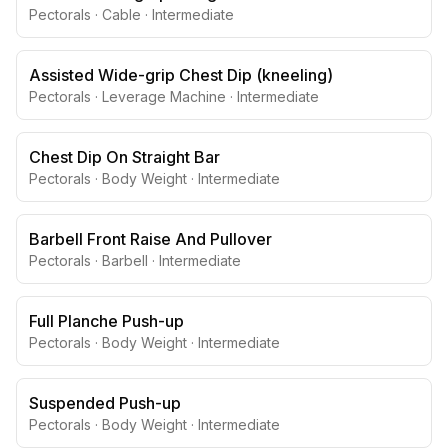
Pectorals
·
Cable
·
Intermediate
Assisted Wide-grip Chest Dip (kneeling)
Pectorals
·
Leverage Machine
·
Intermediate
Chest Dip On Straight Bar
Pectorals
·
Body Weight
·
Intermediate
Barbell Front Raise And Pullover
Pectorals
·
Barbell
·
Intermediate
Full Planche Push-up
Pectorals
·
Body Weight
·
Intermediate
Suspended Push-up
Pectorals
·
Body Weight
·
Intermediate