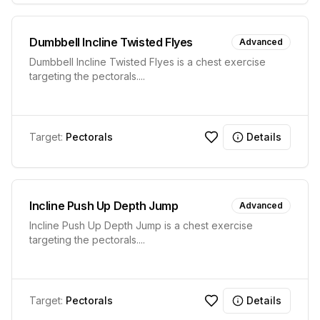
Dumbbell Incline Twisted Flyes
Advanced
Dumbbell Incline Twisted Flyes is a chest exercise
targeting the pectorals.
...
Target:
Pectorals
Details
Incline Push Up Depth Jump
Advanced
Incline Push Up Depth Jump is a chest exercise
targeting the pectorals.
...
Target:
Pectorals
Details