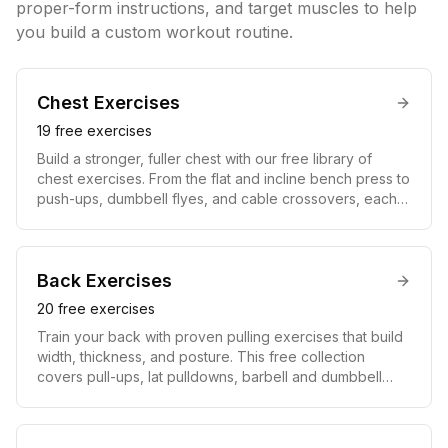
proper-form instructions, and target muscles to help
you build a custom workout routine.
Chest
Exercises
19
free exercises
Build a stronger, fuller chest with our free library of
chest exercises. From the flat and incline bench press to
push-ups, dumbbell flyes, and cable crossovers, each
move includes a video demonstration, step-by-step
instructions, and the muscles it targets. Whether you
train at home with bodyweight only or in a full gym,
these chest workouts help you develop the pectoralis
Back
Exercises
major and minor for pressing power and a defined
20
free exercises
upper body.
Train your back with proven pulling exercises that build
width, thickness, and posture. This free collection
covers pull-ups, lat pulldowns, barbell and dumbbell
rows, deadlifts, and face pulls, each with a video guide
and clear instructions. Strengthening the lats, traps,
rhomboids, and lower back improves your posture,