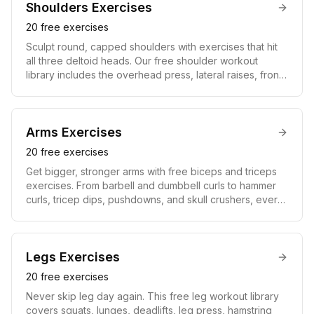
protects your spine, and creates the V-taper that
Shoulders
Exercises
defines a powerful physique.
20
free exercises
Sculpt round, capped shoulders with exercises that hit
all three deltoid heads. Our free shoulder workout
library includes the overhead press, lateral raises, front
raises, rear-delt flyes, and Arnold press, complete with
video guides and instructions. Strong, balanced
shoulders improve pressing strength, upper-body
aesthetics, and joint stability for everyday movement
Arms
Exercises
and lifting.
20
free exercises
Get bigger, stronger arms with free biceps and triceps
exercises. From barbell and dumbbell curls to hammer
curls, tricep dips, pushdowns, and skull crushers, every
move comes with a video demonstration and step-by-
step form cues. Balanced arm training builds the biceps,
triceps, and forearms for real pulling and pressing
strength plus the definition everyone notices.
Legs
Exercises
20
free exercises
Never skip leg day again. This free leg workout library
covers squats, lunges, deadlifts, leg press, hamstring