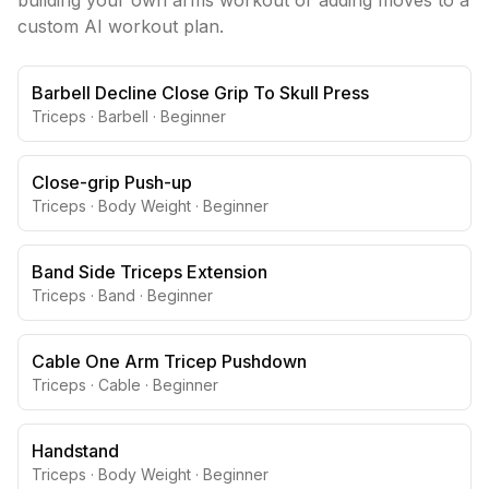
building your own
arms
workout or adding moves to a
custom AI workout plan.
Barbell Decline Close Grip To Skull Press
Triceps
·
Barbell
·
Beginner
Close-grip Push-up
Triceps
·
Body Weight
·
Beginner
Band Side Triceps Extension
Triceps
·
Band
·
Beginner
Cable One Arm Tricep Pushdown
Triceps
·
Cable
·
Beginner
Handstand
Triceps
·
Body Weight
·
Beginner