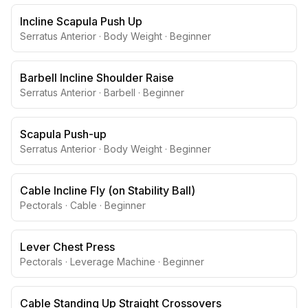
Incline Scapula Push Up
Serratus Anterior
·
Body Weight
·
Beginner
Barbell Incline Shoulder Raise
Serratus Anterior
·
Barbell
·
Beginner
Scapula Push-up
Serratus Anterior
·
Body Weight
·
Beginner
Cable Incline Fly (on Stability Ball)
Pectorals
·
Cable
·
Beginner
Lever Chest Press
Pectorals
·
Leverage Machine
·
Beginner
Cable Standing Up Straight Crossovers