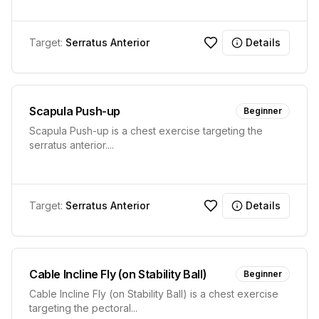
Target:
Serratus Anterior
Details
Scapula Push-up
Beginner
Scapula Push-up is a chest exercise targeting the
serratus anterior.
...
Target:
Serratus Anterior
Details
Cable Incline Fly (on Stability Ball)
Beginner
Cable Incline Fly (on Stability Ball) is a chest exercise
targeting the pectoral
...