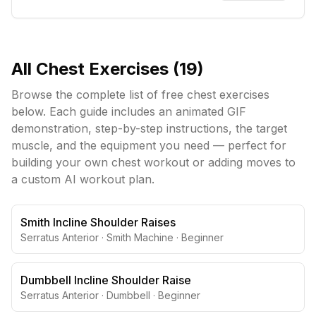
All
Chest
Exercises (
19
)
Browse the complete list of free
chest
exercises
below. Each guide includes an animated GIF
demonstration, step-by-step instructions, the target
muscle, and the equipment you need — perfect for
building your own
chest
workout or adding moves to
a custom AI workout plan.
Smith Incline Shoulder Raises
Serratus Anterior
·
Smith Machine
·
Beginner
Dumbbell Incline Shoulder Raise
Serratus Anterior
·
Dumbbell
·
Beginner