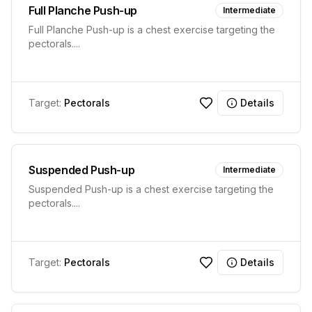
Full Planche Push-up
Intermediate
Full Planche Push-up is a chest exercise targeting the
pectorals.
...
Target:
Pectorals
Details
Suspended Push-up
Intermediate
Suspended Push-up is a chest exercise targeting the
pectorals.
...
Target:
Pectorals
Details