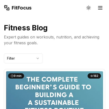
FitFocus
Fitness Blog
Expert guides on workouts, nutrition, and achieving
your fitness goals.
Filter
9
min
182