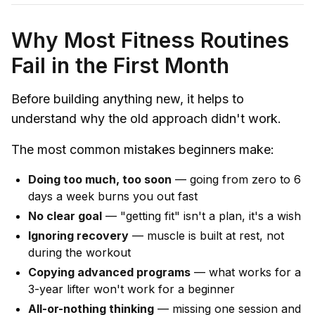
Why Most Fitness Routines
Fail in the First Month
Before building anything new, it helps to
understand why the old approach didn't work.
The most common mistakes beginners make:
Doing too much, too soon
— going from zero to 6
days a week burns you out fast
No clear goal
— "getting fit" isn't a plan, it's a wish
Ignoring recovery
— muscle is built at rest, not
during the workout
Copying advanced programs
— what works for a
3-year lifter won't work for a beginner
All-or-nothing thinking
— missing one session and