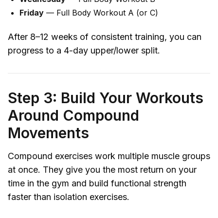
Friday
— Full Body Workout A (or C)
After 8–12 weeks of consistent training, you can
progress to a 4-day upper/lower split.
Step 3: Build Your Workouts
Around Compound
Movements
Compound exercises work multiple muscle groups
at once. They give you the most return on your
time in the gym and build functional strength
faster than isolation exercises.