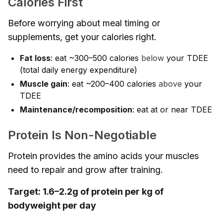
Calories First
Before worrying about meal timing or
supplements, get your calories right.
Fat loss
: eat ~300–500 calories
below
your TDEE
(total daily energy expenditure)
Muscle gain
: eat ~200–400 calories
above
your
TDEE
Maintenance/recomposition
: eat at or near TDEE
Protein Is Non-Negotiable
Protein provides the amino acids your muscles
need to repair and grow after training.
Target: 1.6–2.2g of protein per kg of
bodyweight per day