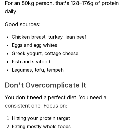
For an 80kg person, that's 128–176g of protein
daily.
Good sources:
Chicken breast, turkey, lean beef
Eggs and egg whites
Greek yogurt, cottage cheese
Fish and seafood
Legumes, tofu, tempeh
Don't Overcomplicate It
You don't need a perfect diet. You need a
consistent
one. Focus on:
Hitting your protein target
Eating mostly whole foods