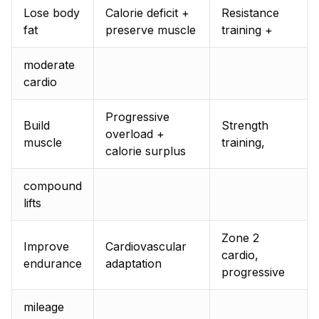
Lose body
Calorie deficit +
Resistance
fat
preserve muscle
training +
moderate
cardio
Progressive
Build
Strength
overload +
muscle
training,
calorie surplus
compound
lifts
Zone 2
Improve
Cardiovascular
cardio,
endurance
adaptation
progressive
mileage