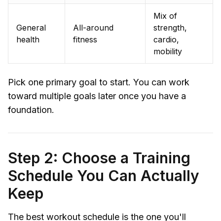
Mix of
General
All-around
strength,
health
fitness
cardio,
mobility
Pick one primary goal to start. You can work
toward multiple goals later once you have a
foundation.
Step 2: Choose a Training
Schedule You Can Actually
Keep
The best workout schedule is the one you'll