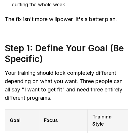
quitting the whole week
The fix isn't more willpower. It's a better plan.
Step 1: Define Your Goal (Be
Specific)
Your training should look completely different
depending on what you want. Three people can
all say "I want to get fit" and need three entirely
different programs.
Training
Goal
Focus
Style