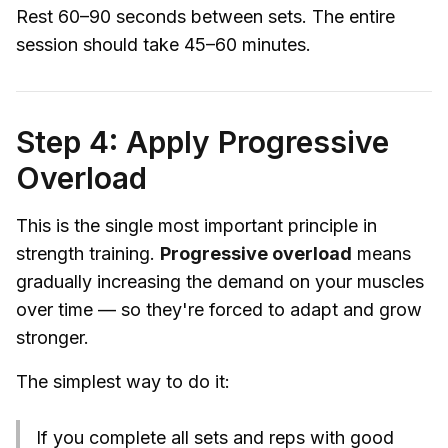
Rest 60–90 seconds between sets. The entire
session should take 45–60 minutes.
Step 4: Apply Progressive
Overload
This is the single most important principle in
strength training.
Progressive overload
means
gradually increasing the demand on your muscles
over time — so they're forced to adapt and grow
stronger.
The simplest way to do it:
If you complete all sets and reps with good