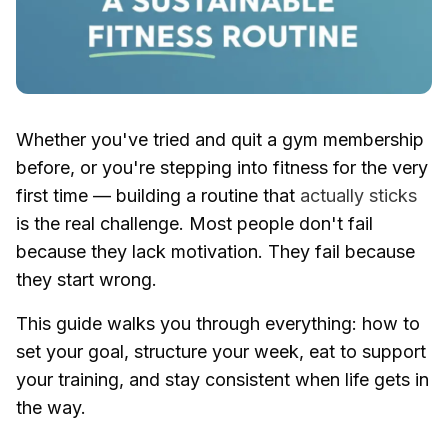
Whether you've tried and quit a gym membership
before, or you're stepping into fitness for the very
first time — building a routine that
actually sticks
is the real challenge. Most people don't fail
because they lack motivation. They fail because
they start wrong.
This guide walks you through everything: how to
set your goal, structure your week, eat to support
your training, and stay consistent when life gets in
the way.