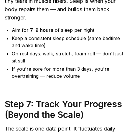
tiny tears in muscle fibers. Sleep is when your
body repairs them — and builds them back
stronger.
Aim for
7–9 hours
of sleep per night
Keep a consistent sleep schedule (same bedtime
and wake time)
On rest days: walk, stretch, foam roll — don't just
sit still
If you're sore for more than 3 days, you're
overtraining — reduce volume
Step 7: Track Your Progress
(Beyond the Scale)
The scale is one data point. It fluctuates daily