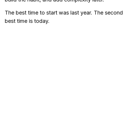
The best time to start was last year. The second
best time is today.