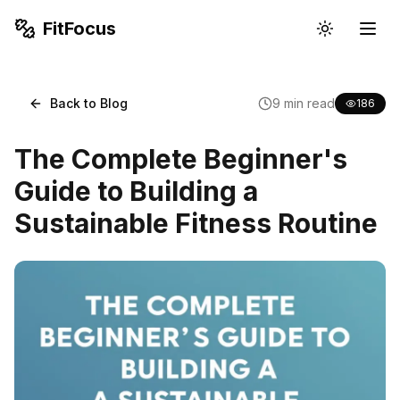
FitFocus
Back to Blog
9
min read
186
The Complete Beginner's
Guide to Building a
Sustainable Fitness Routine