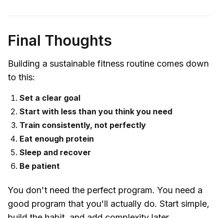
Final Thoughts
Building a sustainable fitness routine comes down
to this:
Set a clear goal
Start with less than you think you need
Train consistently, not perfectly
Eat enough protein
Sleep and recover
Be patient
You don't need the perfect program. You need a
good program that you'll actually do. Start simple,
build the habit, and add complexity later.