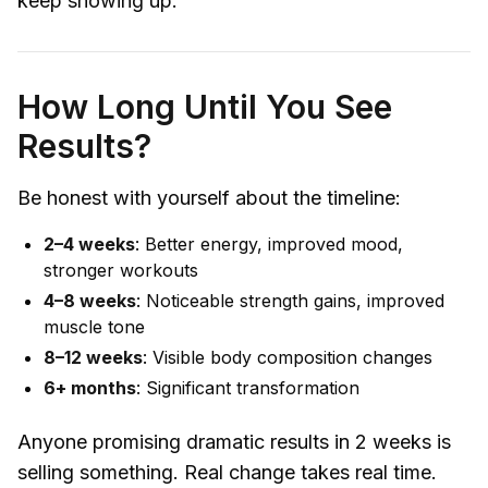
keep showing up.
How Long Until You See
Results?
Be honest with yourself about the timeline:
2–4 weeks
: Better energy, improved mood,
stronger workouts
4–8 weeks
: Noticeable strength gains, improved
muscle tone
8–12 weeks
: Visible body composition changes
6+ months
: Significant transformation
Anyone promising dramatic results in 2 weeks is
selling something. Real change takes real time.