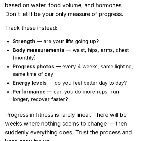
based on water, food volume, and hormones.
Don't let it be your only measure of progress.
Track these instead:
Strength
— are your lifts going up?
Body measurements
— waist, hips, arms, chest
(monthly)
Progress photos
— every 4 weeks, same lighting,
same time of day
Energy levels
— do you feel better day to day?
Performance
— can you do more reps, run
longer, recover faster?
Progress in fitness is rarely linear. There will be
weeks where nothing seems to change — then
suddenly everything does. Trust the process and