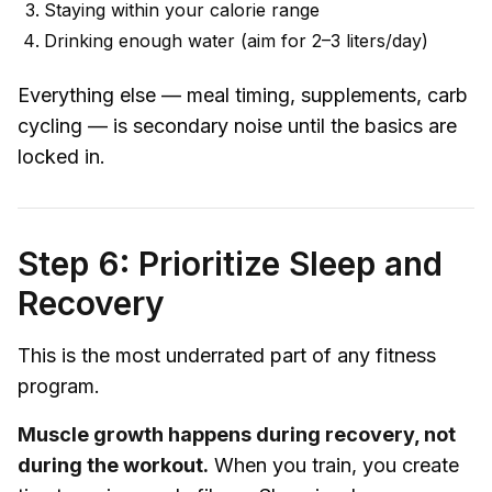
Staying within your calorie range
Drinking enough water (aim for 2–3 liters/day)
Everything else — meal timing, supplements, carb
cycling — is secondary noise until the basics are
locked in.
Step 6: Prioritize Sleep and
Recovery
This is the most underrated part of any fitness
program.
Muscle growth happens during recovery, not
during the workout.
When you train, you create