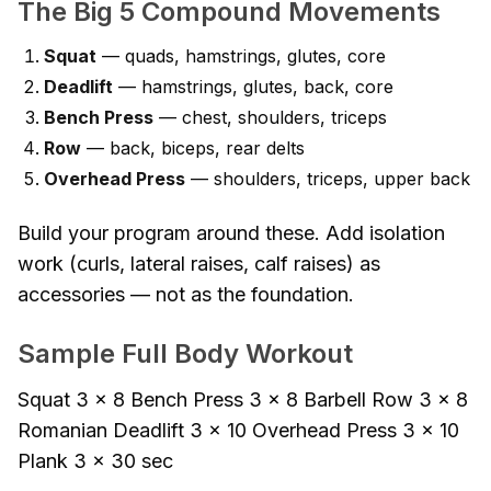
The Big 5 Compound Movements
Squat
— quads, hamstrings, glutes, core
Deadlift
— hamstrings, glutes, back, core
Bench Press
— chest, shoulders, triceps
Row
— back, biceps, rear delts
Overhead Press
— shoulders, triceps, upper back
Build your program around these. Add isolation
work (curls, lateral raises, calf raises) as
accessories — not as the foundation.
Sample Full Body Workout
Squat 3 × 8 Bench Press 3 × 8 Barbell Row 3 × 8
Romanian Deadlift 3 × 10 Overhead Press 3 × 10
Plank 3 × 30 sec