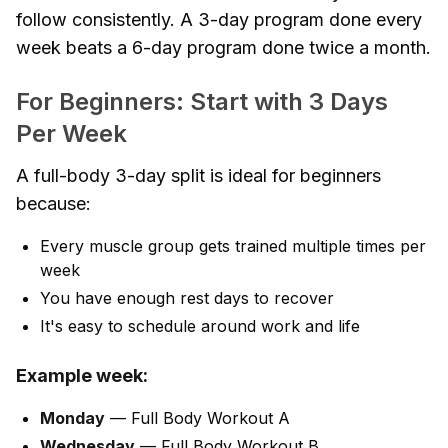
follow consistently. A 3-day program done every
week beats a 6-day program done twice a month.
For Beginners: Start with 3 Days
Per Week
A full-body 3-day split is ideal for beginners
because:
Every muscle group gets trained multiple times per
week
You have enough rest days to recover
It's easy to schedule around work and life
Example week:
Monday
— Full Body Workout A
Wednesday
— Full Body Workout B