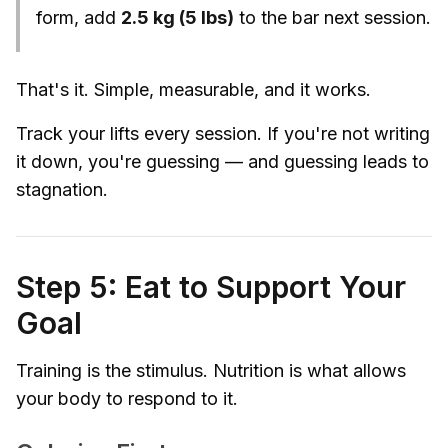
form, add
2.5 kg (5 lbs)
to the bar next session.
That's it. Simple, measurable, and it works.
Track your lifts every session. If you're not writing
it down, you're guessing — and guessing leads to
stagnation.
Step 5: Eat to Support Your
Goal
Training is the stimulus. Nutrition is what allows
your body to respond to it.